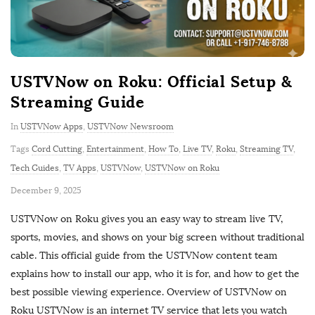
USTVNow on Roku: Official Setup &
Streaming Guide
In
USTVNow Apps
,
USTVNow Newsroom
Tags
Cord Cutting
,
Entertainment
,
How To
,
Live TV
,
Roku
,
Streaming TV
,
Tech Guides
,
TV Apps
,
USTVNow
,
USTVNow on Roku
P
December 9, 2025
u
USTVNow on Roku gives you an easy way to stream live TV,
b
sports, movies, and shows on your big screen without traditional
l
cable. This official guide from the USTVNow content team
i
explains how to install our app, who it is for, and how to get the
s
best possible viewing experience. Overview of USTVNow on
h
Roku USTVNow is an internet TV service that lets you watch