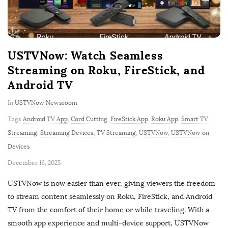
USTVNow: Watch Seamless
Streaming on Roku, FireStick, and
Android TV
In
USTVNow Newsroom
Tags
Android TV App
,
Cord Cutting
,
FireStick App
,
Roku App
,
Smart TV
Streaming
,
Streaming Devices
,
TV Streaming
,
USTVNow
,
USTVNow on
Devices
P
December 16, 2025
u
USTVNow is now easier than ever, giving viewers the freedom
b
to stream content seamlessly on Roku, FireStick, and Android
l
TV from the comfort of their home or while traveling. With a
i
smooth app experience and multi-device support, USTVNow