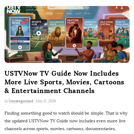
USTVNow TV Guide Now Includes
More Live Sports, Movies, Cartoons
& Entertainment Channels
P
In
Uncategorized
May 12, 2026
u
Finding something good to watch should be simple. That is why
b
the updated USTVNow TV Guide now includes even more live
l
channels across sports, movies, cartoons, documentaries,
i