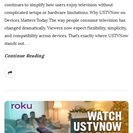
s
continues to simplify how users enjoy television without
h
complicated setups or hardware limitations. Why USTVNow on
D
Devices Matters Today The way people consume television has
a
changed dramatically. Viewers now expect flexibility, simplicity,
t
and compatibility across devices. That’s exactly where USTVNow
e
stands out.
…
Continue Reading