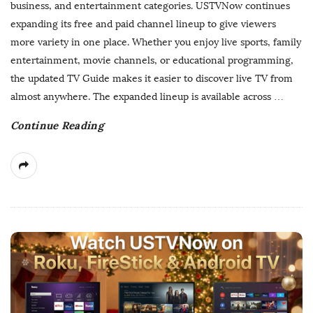
business, and entertainment categories. USTVNow continues
s
expanding its free and paid channel lineup to give viewers
h
more variety in one place. Whether you enjoy live sports, family
D
entertainment, movie channels, or educational programming,
a
the updated TV Guide makes it easier to discover live TV from
t
almost anywhere. The expanded lineup is available across
…
e
Continue Reading