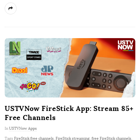
USTVNow FireStick App: Stream 85+
Free Channels
In
USTVNow Apps
Tags
FireStick free channels
,
FireStick streaming
,
free FireStick channels
,