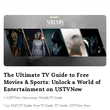
The Ultimate TV Guide to Free
Movies & Sports: Unlock a World of
Entertainment on USTVNow
In
USTVNow Newsroom
,
Weekly TV Guide
Tags
FAST TV Guide
,
Free TV Guide
,
TV Guide
,
USTVNow Free
,