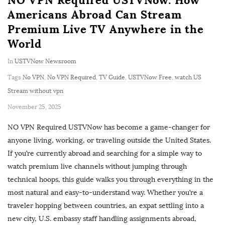
Americans Abroad Can Stream
Premium Live TV Anywhere in the
World
In
USTVNow Newsroom
Tags
No VPN
,
No VPN Required
,
TV Guide
,
USTVNow Free
,
watch US
Stream without vpn
P
November 25, 2025
u
NO VPN Required USTVNow has become a game-changer for
b
anyone living, working, or traveling outside the United States.
l
If you’re currently abroad and searching for a simple way to
i
watch premium live channels without jumping through
s
technical hoops, this guide walks you through everything in the
h
most natural and easy-to-understand way. Whether you’re a
D
traveler hopping between countries, an expat settling into a
a
new city, U.S. embassy staff handling assignments abroad,