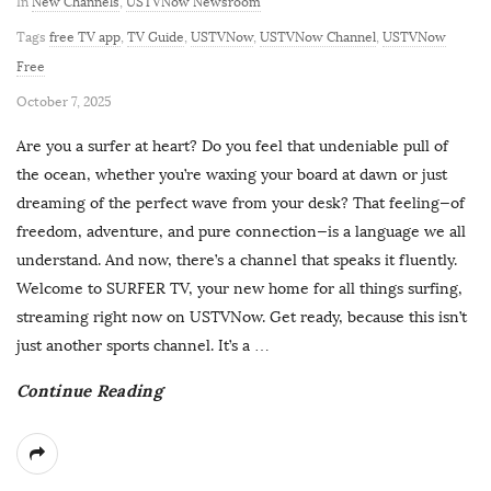
In
New Channels
,
USTVNow Newsroom
Tags
free TV app
,
TV Guide
,
USTVNow
,
USTVNow Channel
,
USTVNow
Free
P
October 7, 2025
u
Are you a surfer at heart? Do you feel that undeniable pull of
b
the ocean, whether you’re waxing your board at dawn or just
l
dreaming of the perfect wave from your desk? That feeling—of
i
freedom, adventure, and pure connection—is a language we all
s
understand. And now, there’s a channel that speaks it fluently.
h
Welcome to SURFER TV, your new home for all things surfing,
D
streaming right now on USTVNow. Get ready, because this isn’t
a
just another sports channel. It’s a
…
t
Continue Reading
e