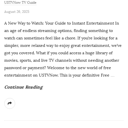
USTVNow TV Guide
P
August 26, 2025
u
A New Way to Watch: Your Guide to Instant Entertainment In
b
an age of endless streaming options, finding something to
l
watch can sometimes feel like a chore. If you’re looking for a
i
simpler, more relaxed way to enjoy great entertainment, we’ve
s
got you covered. What if you could access a huge library of
h
movies, sports, and live TV channels without needing another
D
password or payment? Welcome to the new world of free
a
entertainment on USTVNow. This is your definitive Free
…
t
Continue Reading
e