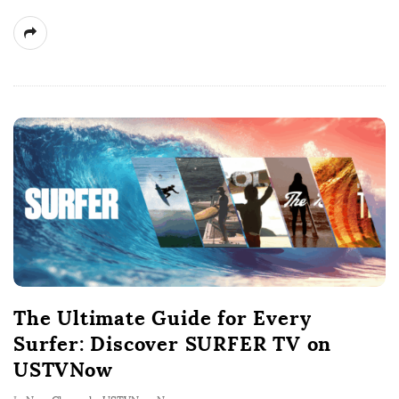
The Ultimate Guide for Every
Surfer: Discover SURFER TV on
USTVNow