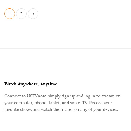
P
1
2
o
s
t
s
p
S
a
i
g
t
i
e
n
F
Watch Anywhere, Anytime
a
o
Connect to USTVnow, simply sign up and log in to stream on
t
o
your computer, phone, tablet, and smart TV. Record your
i
t
favorite shows and watch them later on any of your devices.
o
e
n
r