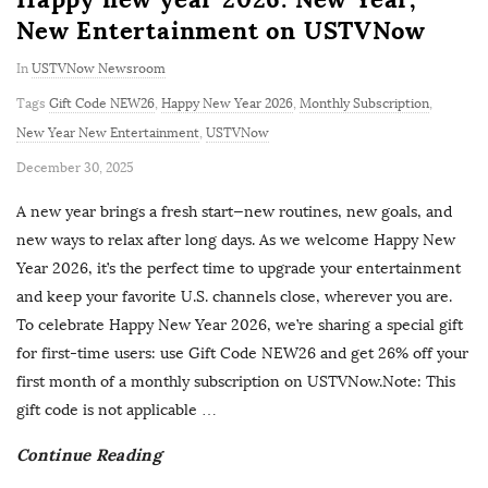
New Entertainment on USTVNow
In
USTVNow Newsroom
Tags
Gift Code NEW26
,
Happy New Year 2026
,
Monthly Subscription
,
New Year New Entertainment
,
USTVNow
P
December 30, 2025
u
A new year brings a fresh start—new routines, new goals, and
b
new ways to relax after long days. As we welcome Happy New
l
Year 2026, it’s the perfect time to upgrade your entertainment
i
and keep your favorite U.S. channels close, wherever you are.
s
To celebrate Happy New Year 2026, we’re sharing a special gift
h
for first-time users: use Gift Code NEW26 and get 26% off your
D
first month of a monthly subscription on USTVNow.Note: This
a
gift code is not applicable
…
t
Continue Reading
e