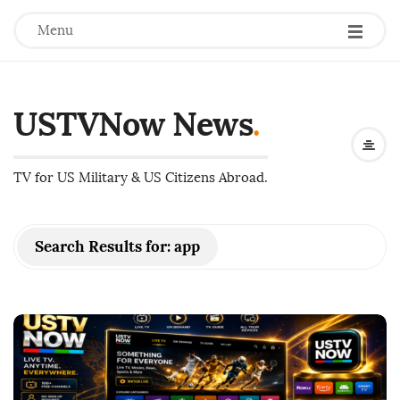
Menu
USTVNow News
.
TV for US Military & US Citizens Abroad.
Search Results for: app