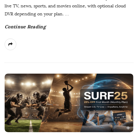
D
live TV, news, sports, and movies online, with optional cloud
a
DVR depending on your plan.
…
t
Continue Reading
e