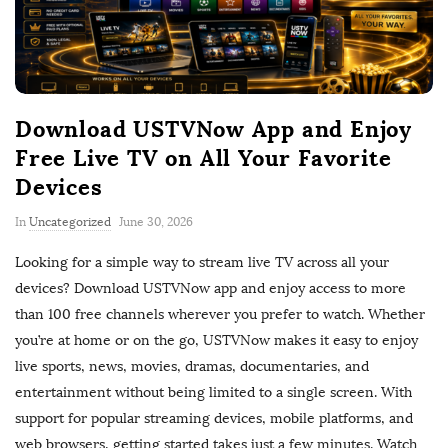
Download USTVNow App and Enjoy
Free Live TV on All Your Favorite
Devices
P
In
Uncategorized
June 30, 2026
u
Looking for a simple way to stream live TV across all your
b
devices? Download USTVNow app and enjoy access to more
l
than 100 free channels wherever you prefer to watch. Whether
i
you’re at home or on the go, USTVNow makes it easy to enjoy
s
live sports, news, movies, dramas, documentaries, and
h
entertainment without being limited to a single screen. With
D
support for popular streaming devices, mobile platforms, and
a
web browsers, getting started takes just a few minutes. Watch