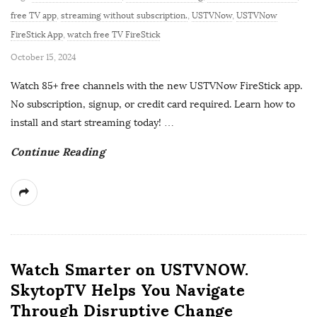
free TV app
,
streaming without subscription.
,
USTVNow
,
USTVNow
FireStick App
,
watch free TV FireStick
P
October 15, 2024
u
Watch 85+ free channels with the new USTVNow FireStick app.
b
No subscription, signup, or credit card required. Learn how to
l
install and start streaming today!
…
i
Continue Reading
s
h
D
a
t
e
Watch Smarter on USTVNOW.
SkytopTV Helps You Navigate
Through Disruptive Change