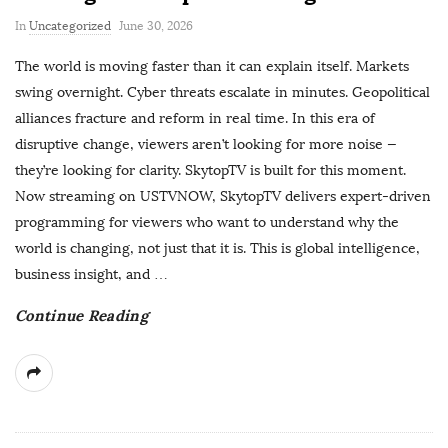
P
In
Uncategorized
June 30, 2026
u
The world is moving faster than it can explain itself. Markets
b
swing overnight. Cyber threats escalate in minutes. Geopolitical
l
alliances fracture and reform in real time. In this era of
i
disruptive change, viewers aren’t looking for more noise —
s
they’re looking for clarity. SkytopTV is built for this moment.
h
Now streaming on USTVNOW, SkytopTV delivers expert-driven
D
programming for viewers who want to understand why the
a
world is changing, not just that it is. This is global intelligence,
t
business insight, and
…
e
Continue Reading