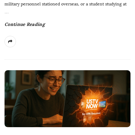
t
military personnel stationed overseas, or a student studying at
e
…
Continue Reading