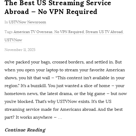
The Best US Streaming Service
Abroad — No VPN Required
In
USTVNow Newsroom
Tags
American TV Overseas
,
No VPN Required
,
Stream US TV Abroad
,
USTVNow
P
November 11, 2025
u
ou’ve packed your bags, crossed borders, and settled in. But
b
when you open your laptop to stream your favorite American
l
shows, you hit that wall — “This content isn’t available in your
i
region.” It’s a buzzkill. You just wanted a slice of home — your
s
hometown news, the latest drama, or the big game — but now
h
you’re blocked. That’s why USTVNow exists. It’s the US
D
streaming service made for Americans abroad. And the best
a
part? It works anywhere —
…
t
Continue Reading
e