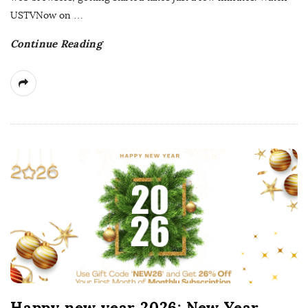
t
USTVNow on
…
e
Continue Reading
Happy new year 2026: New Year,