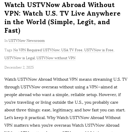
Watch USTVNow Abroad Without
VPN: Watch U.S. TV Live Anywhere
in the World (Simple, Legit, and
Fast)
In
USTVNow Newsroom
Tags
No VPN Required USTVNow
,
USA TV Free
,
USTVNow is Free
,
USTVNow is Legal
,
USTVNow without VPN
P
December 2, 2025
u
Watch USTVNow Abroad Without VPN means streaming U.S. TV
b
through USTVNow overseas without using a VPN—aimed at
l
people abroad who want a simple, reliable setup. However, if
i
you’re traveling or living outside the U.S., you probably care
s
about three things: ease, legitimacy, and how fast you can start.
h
Let’s keep it practical. Why Watch USTVNow Abroad Without
D
VPN matters when you’re overseas Watch USTVNow Abroad
a