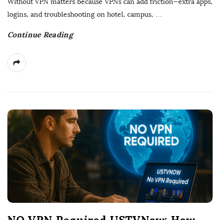
Without VPN matters because VPNs can add friction—extra apps,
t
logins, and troubleshooting on hotel, campus,
…
e
Continue Reading
NO VPN Required USTVNow: How