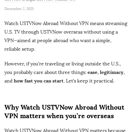
P
December 2, 2025
u
Watch USTVNow Abroad Without VPN means streaming
b
U.S. TV through USTVNow overseas without using a
l
VPN—aimed at people abroad who want a simple,
i
s
reliable setup.
h
However, if you’re traveling or living outside the U.S.,
D
ease
legitimacy
you probably care about three things:
,
,
a
how fast you can start
t
and
. Let’s keep it practical.
e
Why Watch USTVNow Abroad Without
VPN matters when you’re overseas
Watch USTVNow Abroad Without VPN matters because