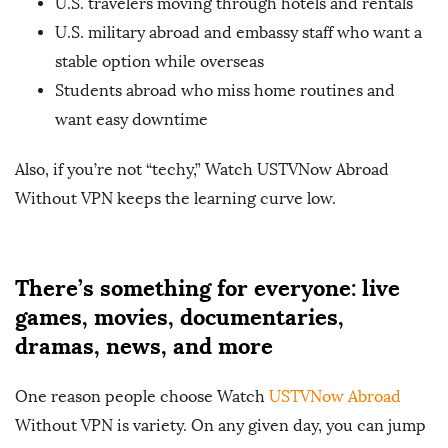
U.S. travelers moving through hotels and rentals
U.S. military abroad and embassy staff who want a
stable option while overseas
Students abroad who miss home routines and
want easy downtime
Also, if you’re not “techy,” Watch USTVNow Abroad
Without VPN keeps the learning curve low.
There’s something for everyone: live
games, movies, documentaries,
dramas, news, and more
One reason people choose Watch
USTVNow Abroad
Without VPN is variety. On any given day, you can jump