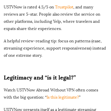
USTVNow is rated 4.5/5 on
Trustpilot
, and many
reviews are 5-star. People also review the service on
other platforms, including Yelp, where travelers and
expats share their experiences.
A helpful review-reading tip: focus on patterns (ease,
streaming experience, support responsiveness) instead
of one extreme story.
Legitimacy and “is it legal?”
Watch USTVNow Abroad Without VPN often comes
with the big question: “
Is this legitimate?
”
USTVNow presents itself as a legitimate streaming