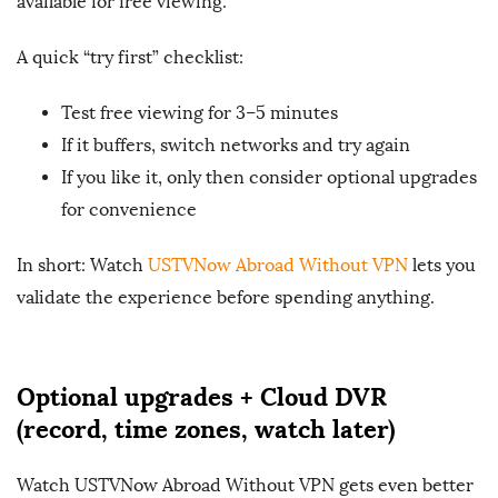
available for free viewing.
A quick “try first” checklist:
Test free viewing for 3–5 minutes
If it buffers, switch networks and try again
If you like it, only then consider optional upgrades
for convenience
In short: Watch
USTVNow Abroad Without VPN
lets you
validate the experience before spending anything.
Optional upgrades + Cloud DVR
(record, time zones, watch later)
Watch USTVNow Abroad Without VPN gets even better