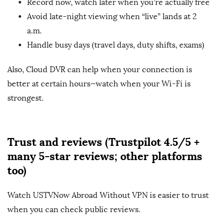
Record now, watch later when you’re actually free
Avoid late-night viewing when “live” lands at 2
a.m.
Handle busy days (travel days, duty shifts, exams)
Also, Cloud DVR can help when your connection is
better at certain hours—watch when your Wi-Fi is
strongest.
Trust and reviews (Trustpilot 4.5/5 +
many 5-star reviews; other platforms
too)
Watch USTVNow Abroad Without VPN is easier to trust
when you can check public reviews.