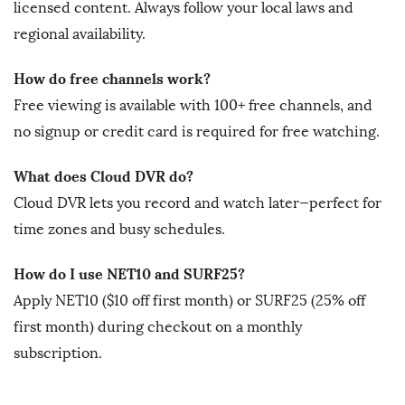
licensed content. Always follow your local laws and
regional availability.
How do free channels work?
Free viewing is available with 100+ free channels, and
no signup or credit card is required for free watching.
What does Cloud DVR do?
Cloud DVR lets you record and watch later—perfect for
time zones and busy schedules.
How do I use NET10 and SURF25?
Apply NET10 ($10 off first month) or SURF25 (25% off
first month) during checkout on a monthly
subscription.