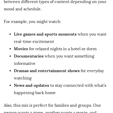
between different types of content depending on your
mood and schedule.
For example, you might watch:
Live games and sports moments
when you want
real-time excitement
Movies
for relaxed nights in a hotel or dorm
Documentaries
when you want something
informative
Dramas and entertainment shows
for everyday
watching
News and updates
to stay connected with what’s
happening back home
Also, this mix is perfect for families and groups. One
person wants a game, another wants a movie, and