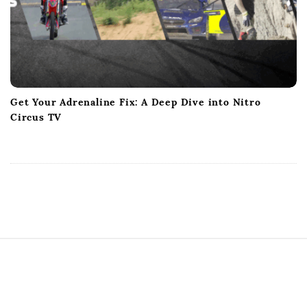
Get Your Adrenaline Fix: A Deep Dive into Nitro
Circus TV
S
i
t
e