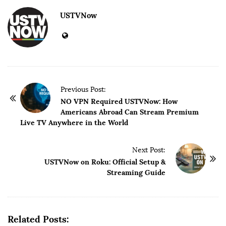
USTVNow
P
Previous Post:
o
NO VPN Required USTVNow: How
Americans Abroad Can Stream Premium
s
Live TV Anywhere in the World
t
N
Next Post:
a
USTVNow on Roku: Official Setup &
v
Streaming Guide
i
g
a
Related Posts:
t