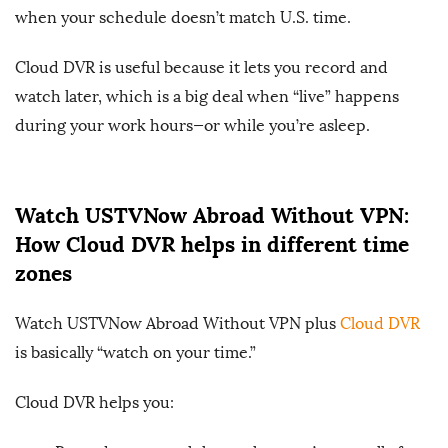
when your schedule doesn’t match U.S. time.
Cloud DVR is useful because it lets you record and
watch later, which is a big deal when “live” happens
during your work hours—or while you’re asleep.
Watch USTVNow Abroad Without VPN:
How Cloud DVR helps in different time
zones
Watch USTVNow Abroad Without VPN plus
Cloud DVR
is basically “watch on your time.”
Cloud DVR helps you: