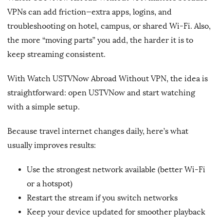
VPNs can add friction—extra apps, logins, and
troubleshooting on hotel, campus, or shared Wi-Fi. Also,
the more “moving parts” you add, the harder it is to
keep streaming consistent.
With Watch USTVNow Abroad Without VPN, the idea is
straightforward: open USTVNow and start watching
with a simple setup.
Because travel internet changes daily, here’s what
usually improves results:
Use the strongest network available (better Wi-Fi
or a hotspot)
Restart the stream if you switch networks
Keep your device updated for smoother playback