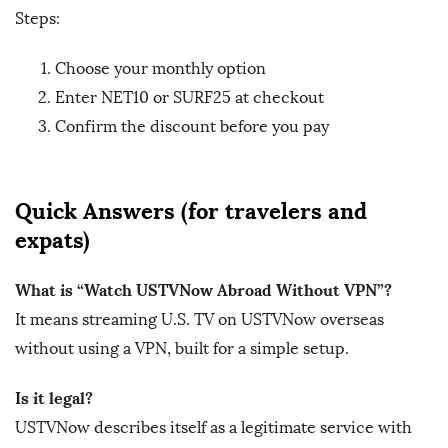
Steps:
Choose your monthly option
Enter NET10 or SURF25 at checkout
Confirm the discount before you pay
Quick Answers (for travelers and
expats)
What is “Watch USTVNow Abroad Without VPN”?
It means streaming U.S. TV on USTVNow overseas
without using a VPN, built for a simple setup.
Is it legal?
USTVNow describes itself as a legitimate service with