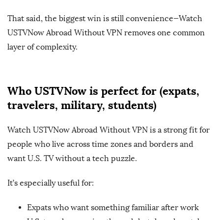
That said, the biggest win is still convenience—Watch
USTVNow Abroad Without VPN removes one common
layer of complexity.
Who USTVNow is perfect for (expats,
travelers, military, students)
Watch USTVNow Abroad Without VPN is a strong fit for
people who live across time zones and borders and
want U.S. TV without a tech puzzle.
It’s especially useful for:
Expats who want something familiar after work