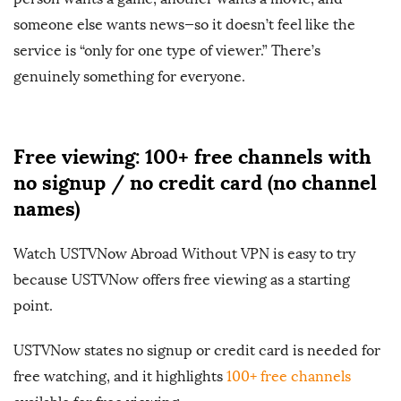
someone else wants news—so it doesn’t feel like the
service is “only for one type of viewer.” There’s
genuinely something for everyone.
Free viewing: 100+ free channels with
no signup / no credit card (no channel
names)
Watch USTVNow Abroad Without VPN is easy to try
because USTVNow offers free viewing as a starting
point.
USTVNow states no signup or credit card is needed for
free watching, and it highlights
100+ free channels