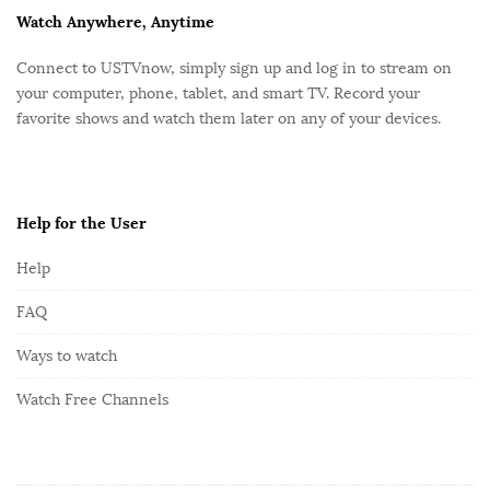
F
Watch Anywhere, Anytime
o
Connect to USTVnow, simply sign up and log in to stream on
o
your computer, phone, tablet, and smart TV. Record your
t
favorite shows and watch them later on any of your devices.
e
r
Help for the User
Help
FAQ
Ways to watch
Watch Free Channels