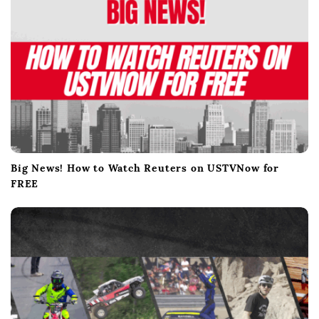
Big News! How to Watch Reuters on USTVNow for
FREE