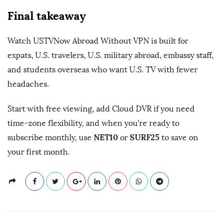
Final takeaway
Watch USTVNow Abroad Without VPN is built for
expats, U.S. travelers, U.S. military abroad, embassy staff,
and students overseas who want U.S. TV with fewer
headaches.
Start with free viewing, add Cloud DVR if you need
time-zone flexibility, and when you’re ready to
NET10
SURF25
subscribe monthly, use
or
to save on
your first month.