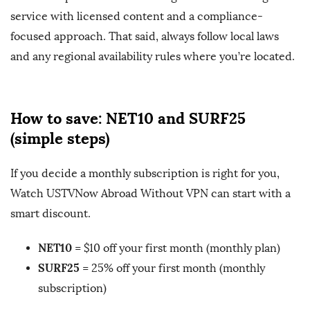
service with licensed content and a compliance-
focused approach. That said, always follow local laws
and any regional availability rules where you’re located.
How to save: NET10 and SURF25
(simple steps)
If you decide a monthly subscription is right for you,
Watch USTVNow Abroad Without VPN can start with a
smart discount.
NET10
= $10 off your first month (monthly plan)
SURF25
= 25% off your first month (monthly
subscription)