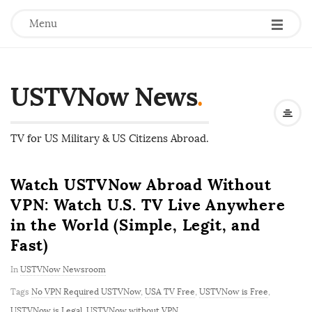
Menu
USTVNow News
.
TV for US Military & US Citizens Abroad.
Watch USTVNow Abroad Without
VPN: Watch U.S. TV Live Anywhere
in the World (Simple, Legit, and
Fast)
In
USTVNow Newsroom
Tags
No VPN Required USTVNow
,
USA TV Free
,
USTVNow is Free
,
USTVNow is Legal
,
USTVNow without VPN