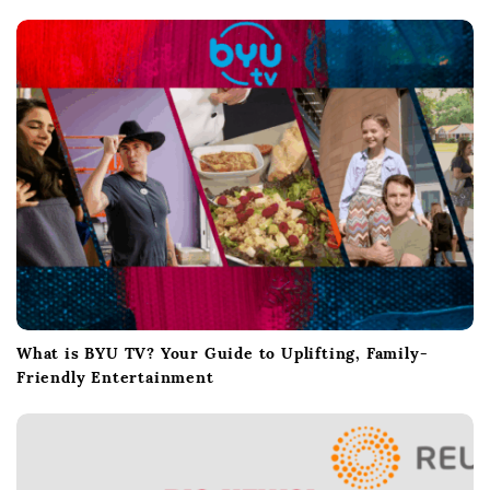
i
o
n
What is BYU TV? Your Guide to Uplifting, Family-
Friendly Entertainment