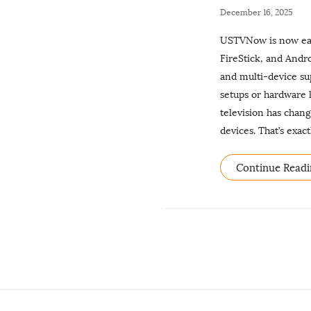
P
December 16, 2025
u
USTVNow is now easi
b
FireStick, and Andr
l
and multi-device su
i
setups or hardware
s
television has chang
h
devices. That’s exa
D
a
Continue Readi
t
e
S