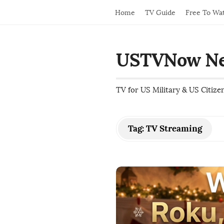
Home
TV Guide
Free To Wa
USTVNow N
TV for US Military & US Citize
Tag:
TV Streaming