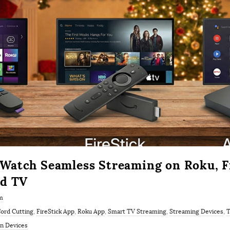
atch Seamless Streaming on Roku, Fi
id TV
m
ord Cutting
,
FireStick App
,
Roku App
,
Smart TV Streaming
,
Streaming Devices
,
T
 Devices