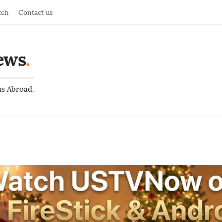
tch
Contact us
ews
.
ns Abroad.