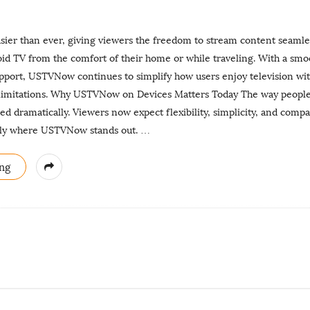
er than ever, giving viewers the freedom to stream content seamle
oid TV from the comfort of their home or while traveling. With a sm
pport, USTVNow continues to simplify how users enjoy television wi
 limitations. Why USTVNow on Devices Matters Today The way peop
ed dramatically. Viewers now expect flexibility, simplicity, and compat
ctly where USTVNow stands out.
…
ng