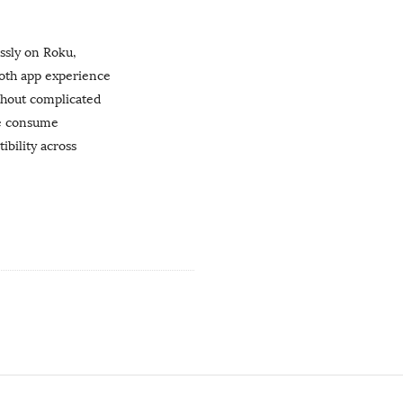
ssly on Roku,
ooth app experience
thout complicated
le consume
ibility across