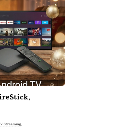
reStick,
V Streaming
,