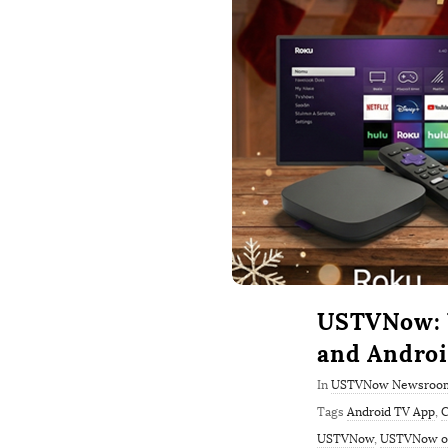
USTVNow: W
and Andro
In
USTVNow Newsroo
Tags
Android TV App
,
C
USTVNow
,
USTVNow on