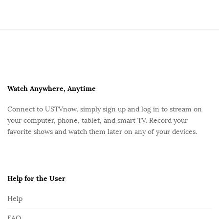
S
i
t
e
F
Watch Anywhere, Anytime
o
Connect to USTVnow, simply sign up and log in to stream on
o
your computer, phone, tablet, and smart TV. Record your
t
favorite shows and watch them later on any of your devices.
e
r
Help for the User
Help
FAQ