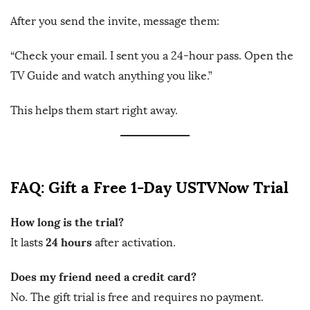
After you send the invite, message them:
“Check your email. I sent you a 24-hour pass. Open the
TV Guide and watch anything you like.”
This helps them start right away.
FAQ: Gift a Free 1-Day USTVNow Trial
How long is the trial?
24 hours
It lasts
after activation.
Does my friend need a credit card?
No. The gift trial is free and requires no payment.