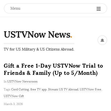
Menu
USTVNow News
.
TV for US Military & US Citizens Abroad.
Gift a Free 1-Day USTVNow Trial to
Friends & Family (Up to 5/Month)
In
USTVNow Newsroom
Tags
Cord Cutting
,
free TV app
,
Stream US TV Abroad
,
USTVNow Free
,
USTVNow Gift
P
March 3, 2026
u