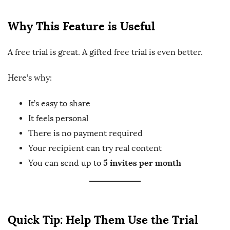
Why This Feature is Useful
A free trial is great. A gifted free trial is even better.
Here’s why:
It’s easy to share
It feels personal
There is no payment required
Your recipient can try real content
5 invites per month
You can send up to
Quick Tip: Help Them Use the Trial