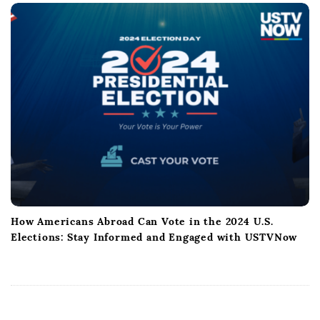
How Americans Abroad Can Vote in the 2024 U.S.
Elections: Stay Informed and Engaged with USTVNow