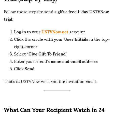
gift a free 1-day USTVNow
Follow these steps to send a
trial
:
Log in
USTVNow.net
to your
account
circle with your User Initials
Click the
in the top-
right corner
“Give Gift To Friend”
Select
name and email address
Enter your friend’s
Send
Click
That’s it. USTVNow will send the invitation email.
What Can Your Recipient Watch in 24