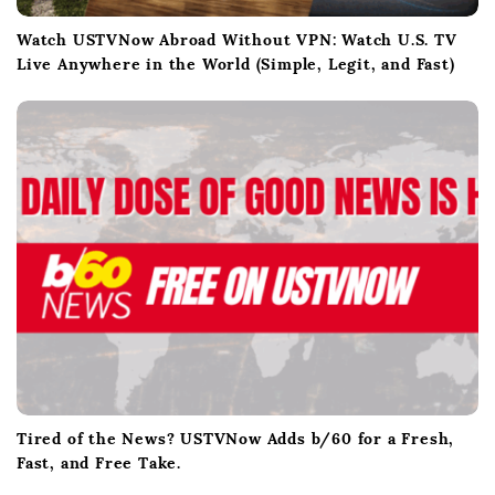
Watch USTVNow Abroad Without VPN: Watch U.S. TV
Live Anywhere in the World (Simple, Legit, and Fast)
Tired of the News? USTVNow Adds b/60 for a Fresh,
Fast, and Free Take.