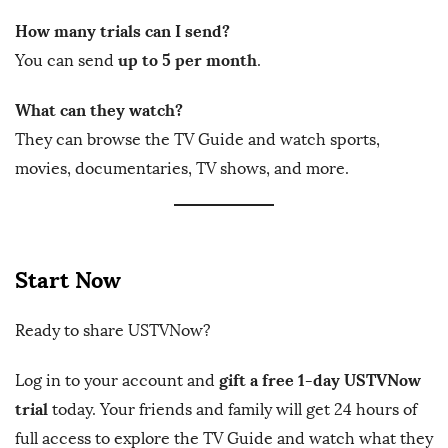
How many trials can I send?
up to 5 per month
You can send
.
What can they watch?
They can browse the TV Guide and watch sports,
movies, documentaries, TV shows, and more.
Start Now
Ready to share USTVNow?
gift a free 1-day USTVNow
Log in to your account and
trial
today. Your friends and family will get 24 hours of
full access to explore the TV Guide and watch what they