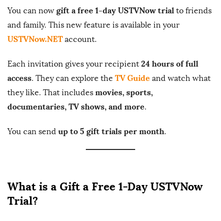
gift a free 1-day USTVNow trial
You can now
to friends
b
and family. This new feature is available in your
l
USTVNow.NET
account.
i
s
24 hours of full
Each invitation gives your recipient
h
access
TV Guide
. They can explore the
and watch what
D
movies, sports,
they like. That includes
a
documentaries, TV shows, and more
t
.
e
up to 5 gift trials per month
You can send
.
What is a Gift a Free 1-Day USTVNow
Trial?