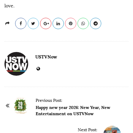
love.
USTVNow
P
Previous Post:
o
Happy new year 2026: New Year, New
Entertainment on USTVNow
s
t
Next Post:
N