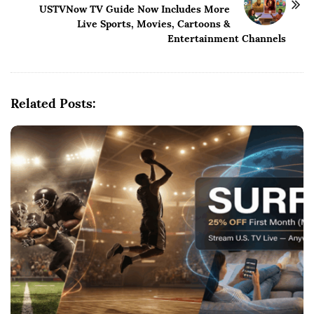
USTVNow TV Guide Now Includes More
a
Live Sports, Movies, Cartoons &
v
Entertainment Channels
i
g
a
Related Posts:
t
i
o
n