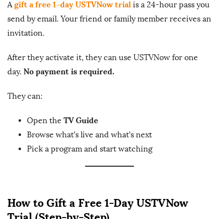
gift a free 1-day USTVNow trial
A
is a 24-hour pass you
send by email. Your friend or family member receives an
invitation.
After they activate it, they can use USTVNow for one
No payment is required.
day.
They can:
TV Guide
Open the
Browse what’s live and what’s next
Pick a program and start watching
How to Gift a Free 1-Day USTVNow
Trial (Step-by-Step)