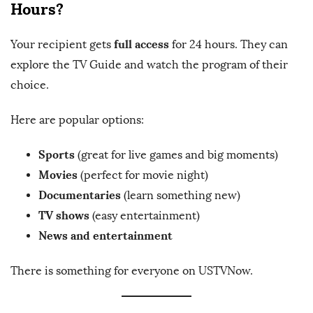
Hours?
full access
Your recipient gets
for 24 hours. They can
explore the TV Guide and watch the program of their
choice.
Here are popular options:
Sports
(great for live games and big moments)
Movies
(perfect for movie night)
Documentaries
(learn something new)
TV shows
(easy entertainment)
News and entertainment
There is something for everyone on USTVNow.