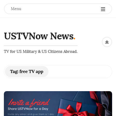
Menu
USTVNow News
.
TV for US Military & US Citizens Abroad.
Tag:
free TV app