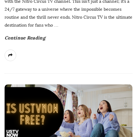
with the Nitro Circus TV channel. This isn’t just a channel; it’s a
h
24/7 gateway to a universe where the impossible becomes
D
routine and the thrill never ends. Nitro Circus TV is the ultimate
a
destination for fans who
…
t
Continue Reading
e