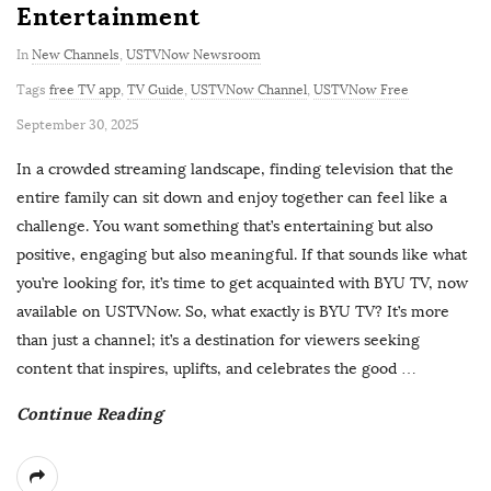
Entertainment
In
New Channels
,
USTVNow Newsroom
Tags
free TV app
,
TV Guide
,
USTVNow Channel
,
USTVNow Free
P
September 30, 2025
u
In a crowded streaming landscape, finding television that the
b
entire family can sit down and enjoy together can feel like a
l
challenge. You want something that’s entertaining but also
i
positive, engaging but also meaningful. If that sounds like what
s
you’re looking for, it’s time to get acquainted with BYU TV, now
h
available on USTVNow. So, what exactly is BYU TV? It’s more
D
than just a channel; it’s a destination for viewers seeking
a
content that inspires, uplifts, and celebrates the good
…
t
Continue Reading
e