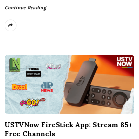
t
Continue Reading
e
USTVNow FireStick App: Stream 85+
Free Channels