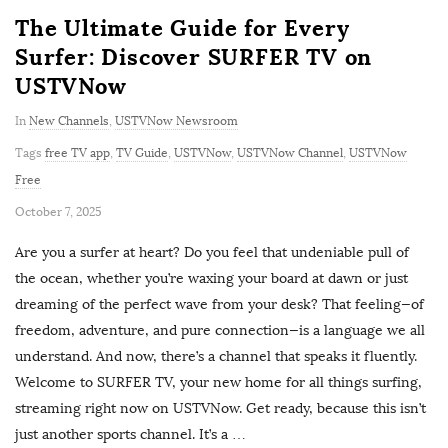
The Ultimate Guide for Every
Surfer: Discover SURFER TV on
USTVNow
In
New Channels
,
USTVNow Newsroom
Tags
free TV app
,
TV Guide
,
USTVNow
,
USTVNow Channel
,
USTVNow
Free
P
October 7, 2025
u
Are you a surfer at heart? Do you feel that undeniable pull of
b
the ocean, whether you’re waxing your board at dawn or just
l
dreaming of the perfect wave from your desk? That feeling—of
i
freedom, adventure, and pure connection—is a language we all
s
understand. And now, there’s a channel that speaks it fluently.
h
Welcome to SURFER TV, your new home for all things surfing,
D
streaming right now on USTVNow. Get ready, because this isn’t
a
just another sports channel. It’s a
…