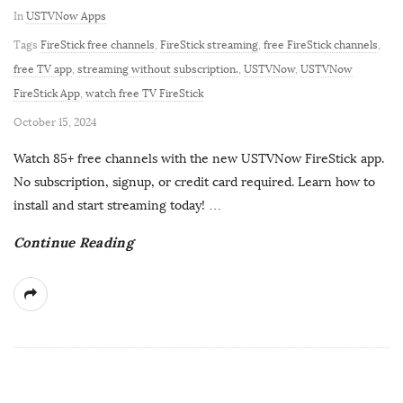
In
USTVNow Apps
Tags
FireStick free channels
,
FireStick streaming
,
free FireStick channels
,
free TV app
,
streaming without subscription.
,
USTVNow
,
USTVNow
FireStick App
,
watch free TV FireStick
P
October 15, 2024
u
Watch 85+ free channels with the new USTVNow FireStick app.
b
No subscription, signup, or credit card required. Learn how to
l
install and start streaming today!
…
i
Continue Reading
s
h
D
a
t
e