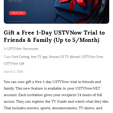
Gift a Free 1-Day USTVNow Trial to
Friends & Family (Up to 5/Month)
In
USTVNow Newsroom
Tags
Cord Cutting
,
free TV app
,
Stream US TV Abroad
,
USTVNow Free
,
USTVNow Gift
P
March 3, 2026
u
You can now gift a free 1-day USTVNow trial to friends and
b
family. This new feature is available in your USTVNow.NET
l
account. Each invitation gives your recipient 24 hours of full
i
access. They can explore the TV Guide and watch what they like.
s
That includes movies, sports, documentaries, TV shows, and
h