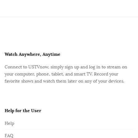
S
i
t
e
F
Watch Anywhere, Anytime
o
Connect to USTVnow, simply sign up and log in to stream on
o
your computer, phone, tablet, and smart TV. Record your
t
favorite shows and watch them later on any of your devices.
e
r
Help for the User
Help
FAQ