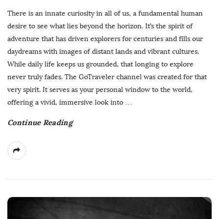
u
There is an innate curiosity in all of us, a fundamental human
b
desire to see what lies beyond the horizon. It’s the spirit of
l
adventure that has driven explorers for centuries and fills our
i
daydreams with images of distant lands and vibrant cultures.
s
While daily life keeps us grounded, that longing to explore
h
never truly fades. The GoTraveler channel was created for that
D
very spirit. It serves as your personal window to the world,
a
offering a vivid, immersive look into
…
t
Continue Reading
e