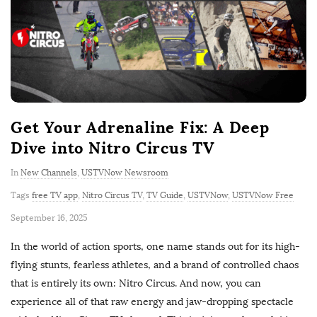
Get Your Adrenaline Fix: A Deep
Dive into Nitro Circus TV
In
New Channels
,
USTVNow Newsroom
Tags
free TV app
,
Nitro Circus TV
,
TV Guide
,
USTVNow
,
USTVNow Free
P
September 16, 2025
u
In the world of action sports, one name stands out for its high-
b
flying stunts, fearless athletes, and a brand of controlled chaos
l
that is entirely its own: Nitro Circus. And now, you can
i
experience all of that raw energy and jaw-dropping spectacle
s