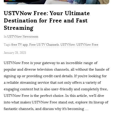
USTVNow Free: Your Ultimate
Destination for Free and Fast
Streaming
In
USTVNow Newsroom
Tags
free TV app
,
Free US TV Channels
,
USTVNow
,
USTVNow Free
P
January 28, 2025
u
USTVNow Free is your gateway to an incredible range of
b
popular and diverse television channels, all without the hassle of
l
signing up or providing credit card details. If you’re looking for
i
a reliable streaming service that not only offers a variety of
s
engaging content but is also user-friendly and completely free,
h
USTVNow Free is the perfect choice. In this article, we’ll dive
D
into what makes USTVNow Free stand out, explore its lineup of
a
fantastic channels, and discuss why it’s becoming
…