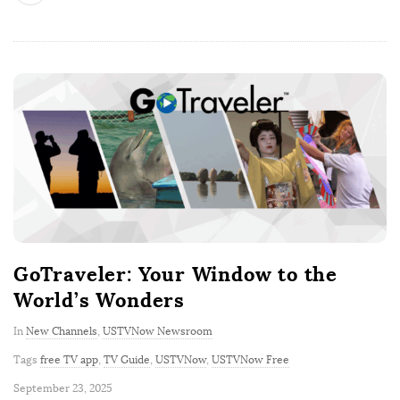
GoTraveler: Your Window to the
World’s Wonders
In
New Channels
,
USTVNow Newsroom
Tags
free TV app
,
TV Guide
,
USTVNow
,
USTVNow Free
P
September 23, 2025