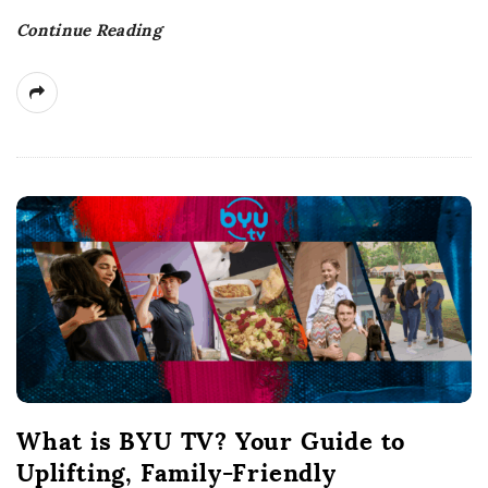
t
Continue Reading
e
What is BYU TV? Your Guide to
Uplifting, Family-Friendly