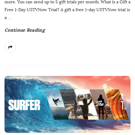
more. You can send up to 5 gift trials per month. What is a Gift a
D
Free 1-Day USTVNow Trial? A gift a free 1-day USTVNow trial is
a
a
…
t
Continue Reading
e