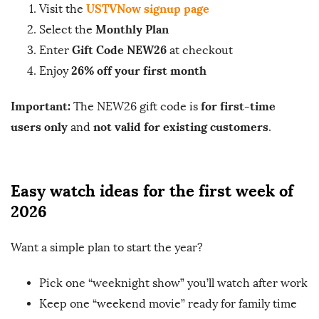
USTVNow signup page
Visit the
Monthly Plan
Select the
Gift Code NEW26
Enter
at checkout
26% off your first month
Enjoy
Important:
for first-time
The NEW26 gift code is
users only
not valid for existing customers
and
.
Easy watch ideas for the first week of
2026
Want a simple plan to start the year?
Pick one “weeknight show” you’ll watch after work
Keep one “weekend movie” ready for family time