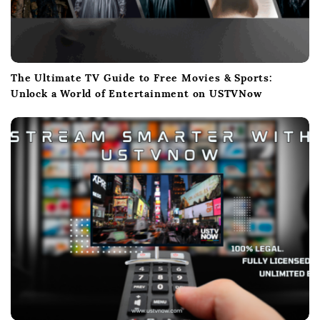
The Ultimate TV Guide to Free Movies & Sports:
Unlock a World of Entertainment on USTVNow