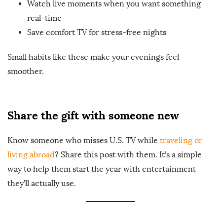
Watch live moments when you want something
real-time
Save comfort TV for stress-free nights
Small habits like these make your evenings feel
smoother.
Share the gift with someone new
Know someone who misses U.S. TV while
traveling or
living abroad
? Share this post with them. It’s a simple
way to help them start the year with entertainment
they’ll actually use.