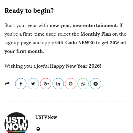
Ready to begin?
new year, new entertainment
Start your year with
. If
Monthly Plan
you’re a first-time user, select the
on the
Gift Code NEW26
26% off
signup page and apply
to get
your first month
.
Happy New Year 2026
Wishing you a joyful
!
USTVNow