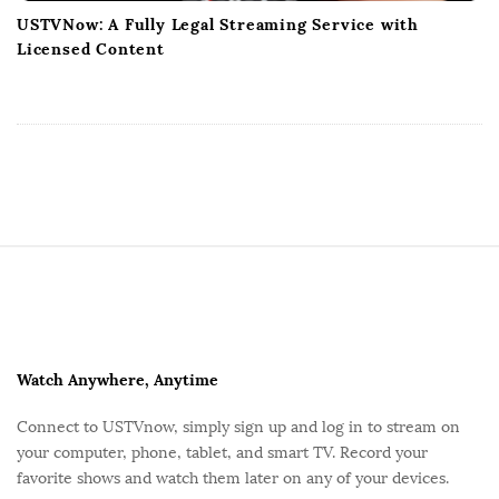
USTVNow: A Fully Legal Streaming Service with
Licensed Content
S
i
t
e
F
Watch Anywhere, Anytime
o
Connect to USTVnow, simply sign up and log in to stream on
o
your computer, phone, tablet, and smart TV. Record your
t
favorite shows and watch them later on any of your devices.