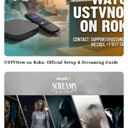
USTVNow on Roku: Official Setup & Streaming Guide