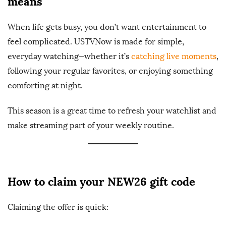
means
When life gets busy, you don’t want entertainment to
feel complicated. USTVNow is made for simple,
everyday watching—whether it’s
catching live moments
,
following your regular favorites, or enjoying something
comforting at night.
This season is a great time to refresh your watchlist and
make streaming part of your weekly routine.
How to claim your NEW26 gift code
Claiming the offer is quick: