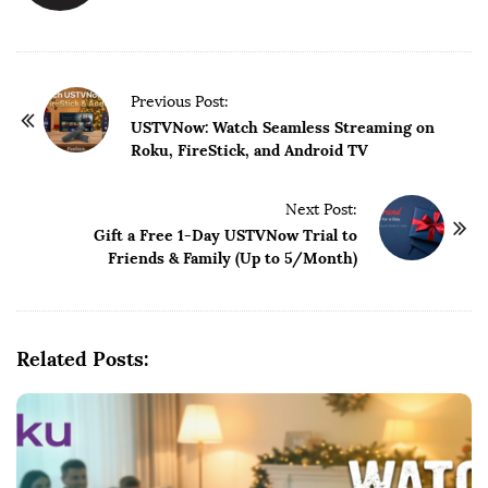
P
Previous Post:
o
USTVNow: Watch Seamless Streaming on
Roku, FireStick, and Android TV
s
t
Next Post:
N
Gift a Free 1-Day USTVNow Trial to
a
Friends & Family (Up to 5/Month)
v
i
g
Related Posts:
a
t
i
o
n