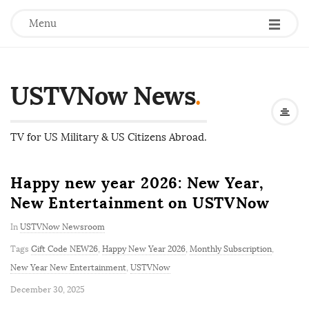
Menu
USTVNow News
.
TV for US Military & US Citizens Abroad.
Happy new year 2026: New Year,
New Entertainment on USTVNow
In
USTVNow Newsroom
Tags
Gift Code NEW26
,
Happy New Year 2026
,
Monthly Subscription
,
New Year New Entertainment
,
USTVNow
P
December 30, 2025
u