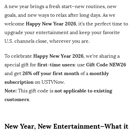
A new year brings a fresh start—new routines, new
b
goals, and new ways to relax after long days. As we
l
Happy New Year 2026
welcome
, it’s the perfect time to
i
s
upgrade your entertainment and keep your favorite
h
U.S. channels close, wherever you are.
D
Happy New Year 2026
To celebrate
, we’re sharing a
a
first-time users
Gift Code NEW26
t
special gift for
: use
e
26% off your first month
monthly
and get
of a
subscription
on USTVNow.
Note:
not applicable to existing
This gift code is
customers
.
New Year, New Entertainment—What it