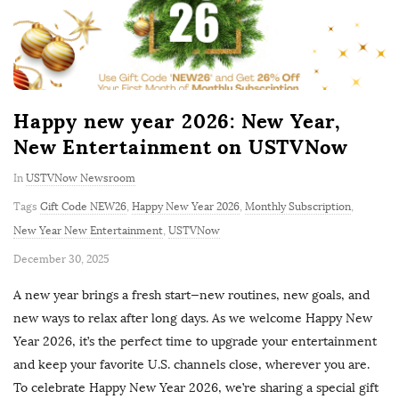
Happy new year 2026: New Year,
New Entertainment on USTVNow
In
USTVNow Newsroom
Tags
Gift Code NEW26
,
Happy New Year 2026
,
Monthly Subscription
,
New Year New Entertainment
,
USTVNow
P
December 30, 2025
u
A new year brings a fresh start—new routines, new goals, and
b
new ways to relax after long days. As we welcome Happy New
l
Year 2026, it’s the perfect time to upgrade your entertainment
i
and keep your favorite U.S. channels close, wherever you are.
s
To celebrate Happy New Year 2026, we’re sharing a special gift