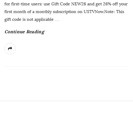
h
for first-time users: use Gift Code NEW26 and get 26% off your
D
first month of a monthly subscription on USTVNow.Note: This
a
gift code is not applicable
…
t
Continue Reading
e
S
i
t
e