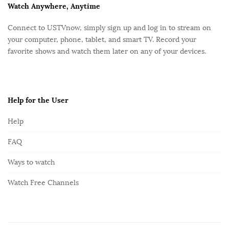
F
Watch Anywhere, Anytime
o
Connect to USTVnow, simply sign up and log in to stream on
o
your computer, phone, tablet, and smart TV. Record your
t
favorite shows and watch them later on any of your devices.
e
r
Help for the User
Help
FAQ
Ways to watch
Watch Free Channels