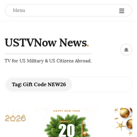
Menu
USTVNow News
.
TV for US Military & US Citizens Abroad.
Tag:
Gift Code NEW26