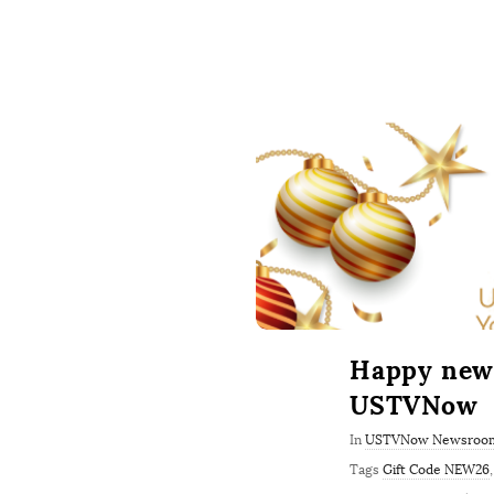
Happy new 
USTVNow
In
USTVNow Newsroo
Tags
Gift Code NEW26