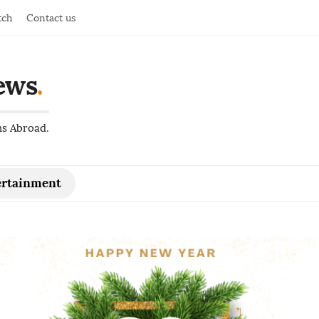
tch
Contact us
ews
.
ns Abroad.
ertainment