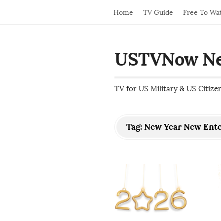
Home
TV Guide
Free To Wa
USTVNow N
TV for US Military & US Citize
Tag:
New Year New Ent