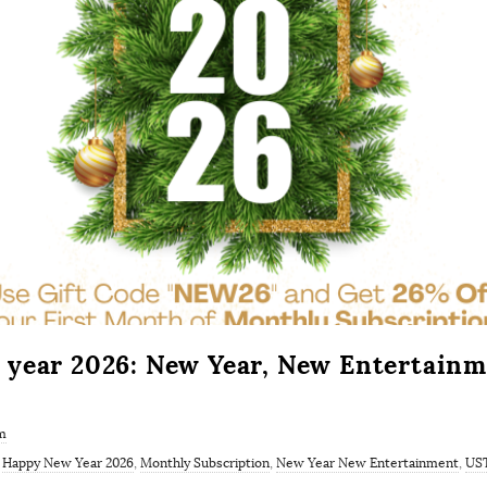
year 2026: New Year, New Entertainm
m
,
Happy New Year 2026
,
Monthly Subscription
,
New Year New Entertainment
,
US