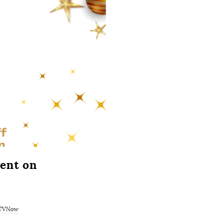
ent on
TVNow