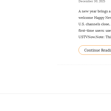
P
December 30, 2025
u
A new year brings a
b
welcome Happy New Y
l
U.S. channels close,
i
first-time users: u
s
USTVNow.Note: This 
h
D
Continue Readi
a
t
e
S
i
t