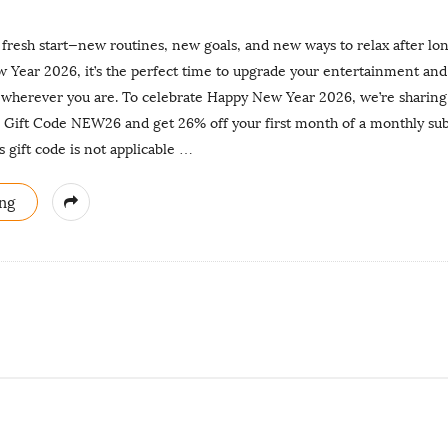
 fresh start—new routines, new goals, and new ways to relax after lo
ear 2026, it’s the perfect time to upgrade your entertainment and 
 wherever you are. To celebrate Happy New Year 2026, we’re sharing a
se Gift Code NEW26 and get 26% off your first month of a monthly su
gift code is not applicable
…
ng