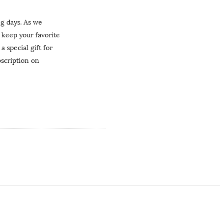
ng days. As we
keep your favorite
 special gift for
bscription on