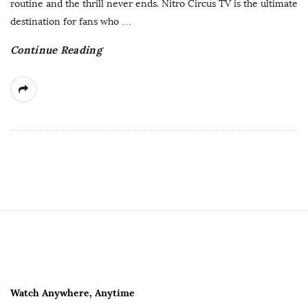
routine and the thrill never ends. Nitro Circus TV is the ultimate
a
destination for fans who
…
t
Continue Reading
e
S
i
t
e
F
Watch Anywhere, Anytime