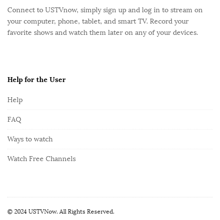
o
Connect to USTVnow, simply sign up and log in to stream on
o
your computer, phone, tablet, and smart TV. Record your
t
favorite shows and watch them later on any of your devices.
e
r
Help for the User
Help
FAQ
Ways to watch
Watch Free Channels
© 2024 USTVNow. All Rights Reserved.