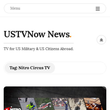
Menu
USTVNow News
.
TV for US Military & US Citizens Abroad.
Tag:
Nitro Circus TV