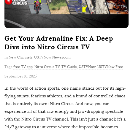
Get Your Adrenaline Fix: A Deep
Dive into Nitro Circus TV
In
New Channels
,
USTVNow Newsroom
Tags
free TV app
,
Nitro Circus TV
,
TV Guide
,
USTVNow
,
USTVNow Free
P
September 16, 2025
u
In the world of action sports, one name stands out for its high-
b
flying stunts, fearless athletes, and a brand of controlled chaos
l
that is entirely its own: Nitro Circus. And now, you can
i
experience all of that raw energy and jaw-dropping spectacle
s
with the Nitro Circus TV channel. This isn’t just a channel; it’s a
h
24/7 gateway to a universe where the impossible becomes
D