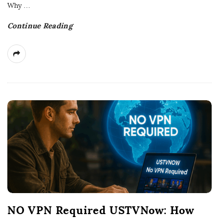
t
Why
…
e
Continue Reading
NO VPN Required USTVNow: How