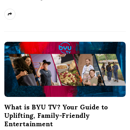
What is BYU TV? Your Guide to
Uplifting, Family-Friendly
Entertainment