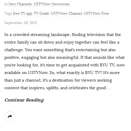
In
New Channels
,
USTVNow Newsroom
Tags
free TV app
,
TV Guide
,
USTVNow Channel
,
USTVNow Free
P
September 30, 2025
u
In a crowded streaming landscape, finding television that the
b
entire family can sit down and enjoy together can feel like a
l
challenge. You want something that’s entertaining but also
i
positive, engaging but also meaningful. If that sounds like what
s
you’re looking for, it’s time to get acquainted with BYU TV, now
h
available on USTVNow. So, what exactly is BYU TV? It’s more
D
than just a channel; it’s a destination for viewers seeking
a
content that inspires, uplifts, and celebrates the good
…
t
Continue Reading
e