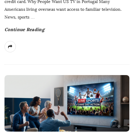
credit card. Why People Want US TV in Portugal Many
a
Americans living overseas want access to familiar television.
t
News, sports
…
e
Continue Reading