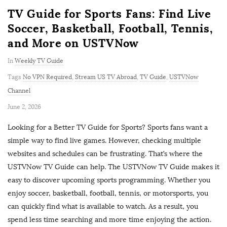
TV Guide for Sports Fans: Find Live
Soccer, Basketball, Football, Tennis,
and More on USTVNow
In
Weekly TV Guide
Tags
No VPN Required
,
Stream US TV Abroad
,
TV Guide
,
USTVNow
Channel
P
June 2, 2026
u
Looking for a Better TV Guide for Sports? Sports fans want a
b
simple way to find live games. However, checking multiple
l
websites and schedules can be frustrating. That’s where the
i
USTVNow TV Guide can help. The USTVNow TV Guide makes it
s
easy to discover upcoming sports programming. Whether you
h
enjoy soccer, basketball, football, tennis, or motorsports, you
D
can quickly find what is available to watch. As a result, you
a
spend less time searching and more time enjoying the action.