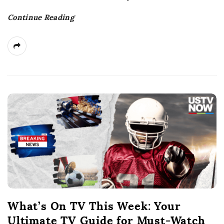
t
Continue Reading
e
What’s On TV This Week: Your
Ultimate TV Guide for Must-Watch