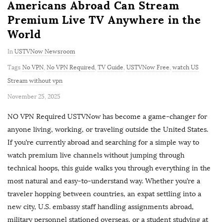
Americans Abroad Can Stream
Premium Live TV Anywhere in the
World
In
USTVNow Newsroom
Tags
No VPN
,
No VPN Required
,
TV Guide
,
USTVNow Free
,
watch US
Stream without vpn
P
November 25, 2025
u
NO VPN Required USTVNow has become a game-changer for
b
anyone living, working, or traveling outside the United States.
l
If you’re currently abroad and searching for a simple way to
i
watch premium live channels without jumping through
s
technical hoops, this guide walks you through everything in the
h
most natural and easy-to-understand way. Whether you’re a
D
traveler hopping between countries, an expat settling into a
a
new city, U.S. embassy staff handling assignments abroad,
t
military personnel stationed overseas, or a student studying at