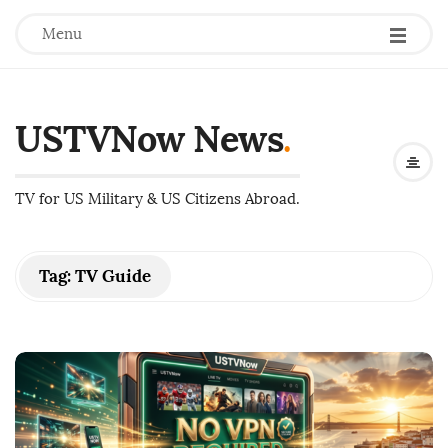
Menu
USTVNow News
.
TV for US Military & US Citizens Abroad.
Tag:
TV Guide