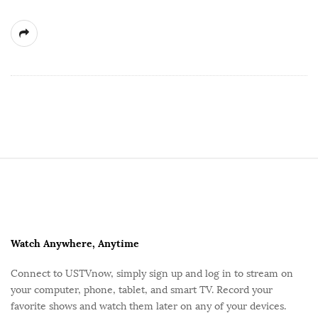
S
i
t
e
F
Watch Anywhere, Anytime
o
Connect to USTVnow, simply sign up and log in to stream on
o
your computer, phone, tablet, and smart TV. Record your
t
favorite shows and watch them later on any of your devices.