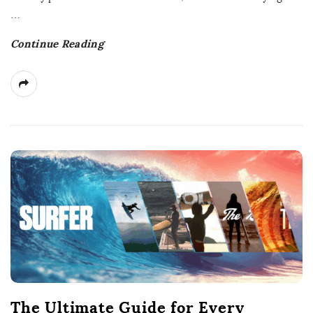
e
…
Continue Reading
The Ultimate Guide for Every