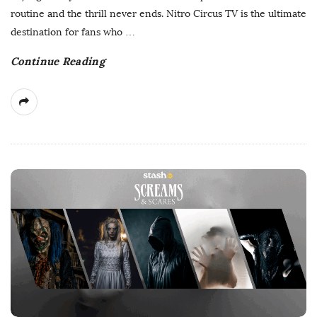
D
routine and the thrill never ends. Nitro Circus TV is the ultimate
a
destination for fans who
…
t
Continue Reading
e