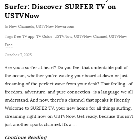
Surfer: Discover SURFER TV on
USTVNow
In
New Channels
,
USTVNow Newsroom
Tags
free TV app
,
TV Guide
,
USTVNow
,
USTVNow Channel
,
USTVNow
Free
P
October 7, 2025
u
Are you a surfer at heart? Do you feel that undeniable pull of
b
the ocean, whether you’re waxing your board at dawn or just
l
dreaming of the perfect wave from your desk? That feeling—of
i
freedom, adventure, and pure connection—is a language we all
s
understand. And now, there’s a channel that speaks it fluently.
h
Welcome to SURFER TV, your new home for all things surfing,
D
streaming right now on USTVNow. Get ready, because this isn’t
a
just another sports channel. It’s a
…
t
Continue Reading
e