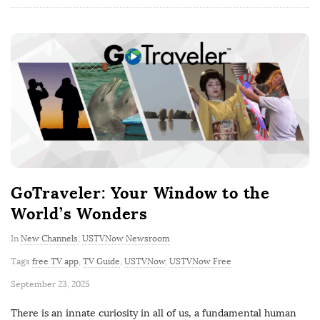
GoTraveler: Your Window to the
World’s Wonders
In
New Channels
,
USTVNow Newsroom
Tags
free TV app
,
TV Guide
,
USTVNow
,
USTVNow Free
P
September 23, 2025
u
There is an innate curiosity in all of us, a fundamental human