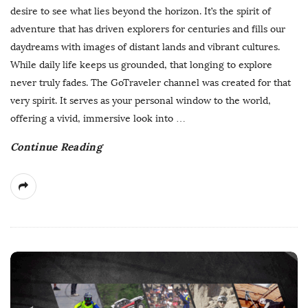
b
desire to see what lies beyond the horizon. It’s the spirit of
l
adventure that has driven explorers for centuries and fills our
i
daydreams with images of distant lands and vibrant cultures.
s
While daily life keeps us grounded, that longing to explore
h
never truly fades. The GoTraveler channel was created for that
D
very spirit. It serves as your personal window to the world,
a
offering a vivid, immersive look into
…
t
Continue Reading
e