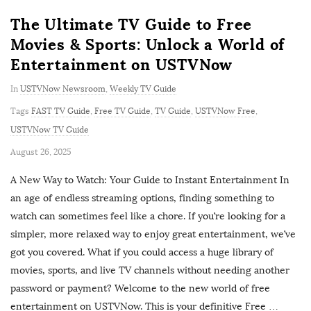
The Ultimate TV Guide to Free
Movies & Sports: Unlock a World of
Entertainment on USTVNow
In
USTVNow Newsroom
,
Weekly TV Guide
Tags
FAST TV Guide
,
Free TV Guide
,
TV Guide
,
USTVNow Free
,
USTVNow TV Guide
P
August 26, 2025
u
A New Way to Watch: Your Guide to Instant Entertainment In
b
an age of endless streaming options, finding something to
l
watch can sometimes feel like a chore. If you’re looking for a
i
simpler, more relaxed way to enjoy great entertainment, we’ve
s
got you covered. What if you could access a huge library of
h
movies, sports, and live TV channels without needing another
D
password or payment? Welcome to the new world of free
a
entertainment on USTVNow. This is your definitive Free
…