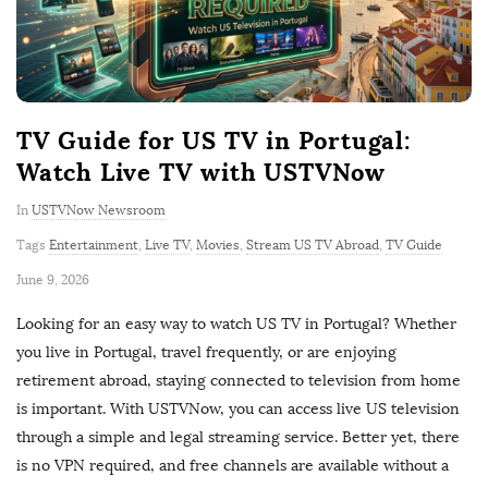
TV Guide for US TV in Portugal:
Watch Live TV with USTVNow
In
USTVNow Newsroom
Tags
Entertainment
,
Live TV
,
Movies
,
Stream US TV Abroad
,
TV Guide
P
June 9, 2026
u
Looking for an easy way to watch US TV in Portugal? Whether
b
you live in Portugal, travel frequently, or are enjoying
l
retirement abroad, staying connected to television from home
i
is important. With USTVNow, you can access live US television
s
through a simple and legal streaming service. Better yet, there
h
is no VPN required, and free channels are available without a
D