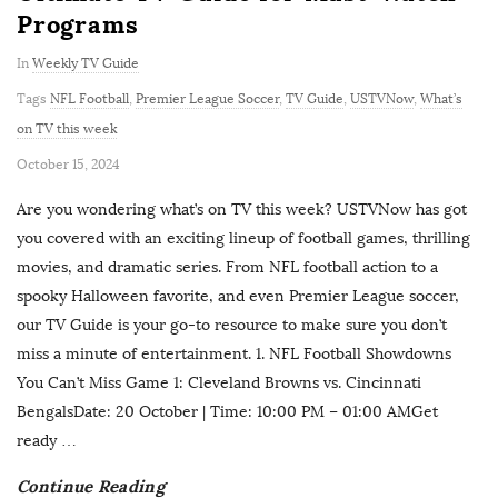
Programs
In
Weekly TV Guide
Tags
NFL Football
,
Premier League Soccer
,
TV Guide
,
USTVNow
,
What’s
on TV this week
P
October 15, 2024
u
Are you wondering what’s on TV this week? USTVNow has got
b
you covered with an exciting lineup of football games, thrilling
l
movies, and dramatic series. From NFL football action to a
i
spooky Halloween favorite, and even Premier League soccer,
s
our TV Guide is your go-to resource to make sure you don’t
h
miss a minute of entertainment. 1. NFL Football Showdowns
D
You Can’t Miss Game 1: Cleveland Browns vs. Cincinnati
a
BengalsDate: 20 October | Time: 10:00 PM – 01:00 AMGet
t
ready
…
e
Continue Reading