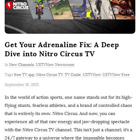
Get Your Adrenaline Fix: A Deep
Dive into Nitro Circus TV
In
New Channels
,
USTVNow Newsroom
Tags
free TV app
,
Nitro Circus TV
,
TV Guide
,
USTVNow
,
USTVNow Free
P
September 16, 2025
u
In the world of action sports, one name stands out for its high-
b
flying stunts, fearless athletes, and a brand of controlled chaos
l
that is entirely its own: Nitro Circus. And now, you can
i
experience all of that raw energy and jaw-dropping spectacle
s
with the Nitro Circus TV channel. This isn’t just a channel; it’s a
h
24/7 gateway to a universe where the impossible becomes