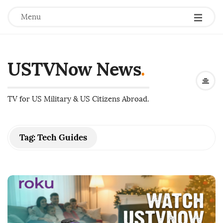
Menu
USTVNow News
.
TV for US Military & US Citizens Abroad.
Tag:
Tech Guides