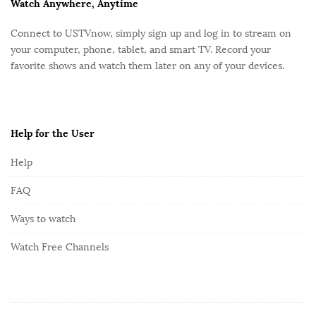
F
Watch Anywhere, Anytime
o
Connect to USTVnow, simply sign up and log in to stream on
o
your computer, phone, tablet, and smart TV. Record your
t
favorite shows and watch them later on any of your devices.
e
r
Help for the User
Help
FAQ
Ways to watch
Watch Free Channels