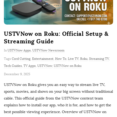
USTVNow on Roku: Official Setup &
Streaming Guide
In
USTVNow Apps
,
USTVNow Newsroom
Tags
Cord Cutting
,
Entertainment
,
How To
,
Live TV
,
Roku
,
Streaming TV
,
Tech Guides
,
TV Apps
,
USTVNow
,
USTVNow on Roku
P
December 9, 2025
u
USTVNow on Roku gives you an easy way to stream live TV,
b
sports, movies, and shows on your big screen without traditional
l
cable. This official guide from the USTVNow content team
i
explains how to install our app, who it is for, and how to get the
s
best possible viewing experience. Overview of USTVNow on
h