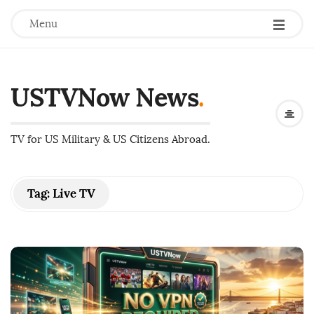
Menu
USTVNow News
.
TV for US Military & US Citizens Abroad.
Tag:
Live TV