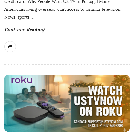
credit card. Why People Want US TV in Portugal Many
a
Americans living overseas want access to familiar television.
t
News, sports
…
e
Continue Reading