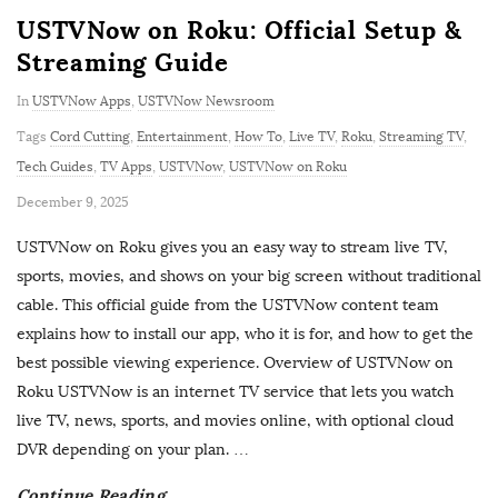
USTVNow on Roku: Official Setup &
Streaming Guide
In
USTVNow Apps
,
USTVNow Newsroom
Tags
Cord Cutting
,
Entertainment
,
How To
,
Live TV
,
Roku
,
Streaming TV
,
Tech Guides
,
TV Apps
,
USTVNow
,
USTVNow on Roku
P
December 9, 2025
u
USTVNow on Roku gives you an easy way to stream live TV,
b
sports, movies, and shows on your big screen without traditional
l
cable. This official guide from the USTVNow content team
i
explains how to install our app, who it is for, and how to get the
s
best possible viewing experience. Overview of USTVNow on
h
Roku USTVNow is an internet TV service that lets you watch
D
live TV, news, sports, and movies online, with optional cloud
a
DVR depending on your plan.
…
t
Continue Reading