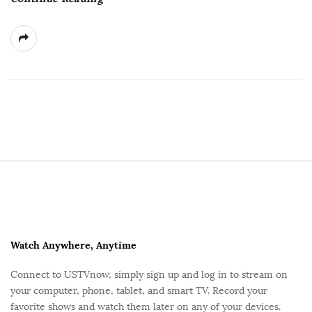
e
S
i
t
e
F
Watch Anywhere, Anytime
o
Connect to USTVnow, simply sign up and log in to stream on
o
your computer, phone, tablet, and smart TV. Record your
t
favorite shows and watch them later on any of your devices.