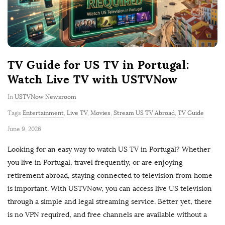
TV Guide for US TV in Portugal:
Watch Live TV with USTVNow
In
USTVNow Newsroom
Tags
Entertainment
,
Live TV
,
Movies
,
Stream US TV Abroad
,
TV Guide
P
June 9, 2026
u
Looking for an easy way to watch US TV in Portugal? Whether
b
you live in Portugal, travel frequently, or are enjoying
l
retirement abroad, staying connected to television from home
i
is important. With USTVNow, you can access live US television
s
through a simple and legal streaming service. Better yet, there
h
is no VPN required, and free channels are available without a
D