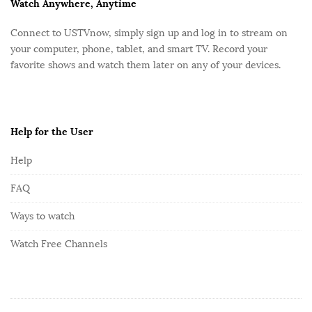
F
Watch Anywhere, Anytime
o
Connect to USTVnow, simply sign up and log in to stream on
o
your computer, phone, tablet, and smart TV. Record your
t
favorite shows and watch them later on any of your devices.
e
r
Help for the User
Help
FAQ
Ways to watch
Watch Free Channels