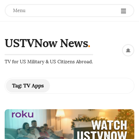
Menu
USTVNow News
.
TV for US Military & US Citizens Abroad.
Tag:
TV Apps