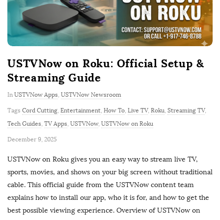
USTVNow on Roku: Official Setup &
Streaming Guide
In
USTVNow Apps
,
USTVNow Newsroom
Tags
Cord Cutting
,
Entertainment
,
How To
,
Live TV
,
Roku
,
Streaming TV
,
Tech Guides
,
TV Apps
,
USTVNow
,
USTVNow on Roku
P
December 9, 2025
u
USTVNow on Roku gives you an easy way to stream live TV,
b
sports, movies, and shows on your big screen without traditional
l
cable. This official guide from the USTVNow content team
i
explains how to install our app, who it is for, and how to get the
s
best possible viewing experience. Overview of USTVNow on
h