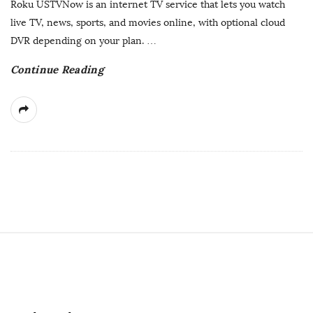
Roku USTVNow is an internet TV service that lets you watch
D
live TV, news, sports, and movies online, with optional cloud
a
DVR depending on your plan.
…
t
Continue Reading
e
S
i
t
e